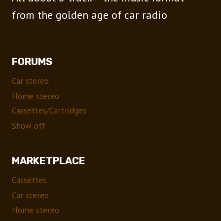
from the golden age of car radio
FORUMS
Car stereo
Home stereo
Cassettes/Cartridges
Show off
MARKETPLACE
Cassettes
Car stereo
Home stereo