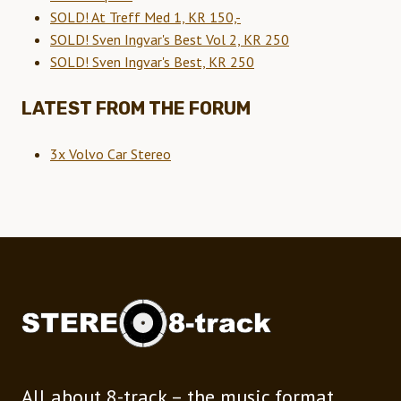
SOLD! At Treff Med 1, KR 150,-
SOLD! Sven Ingvar's Best Vol 2, KR 250
SOLD! Sven Ingvar's Best, KR 250
LATEST FROM THE FORUM
3x Volvo Car Stereo
All about 8-track – the music format