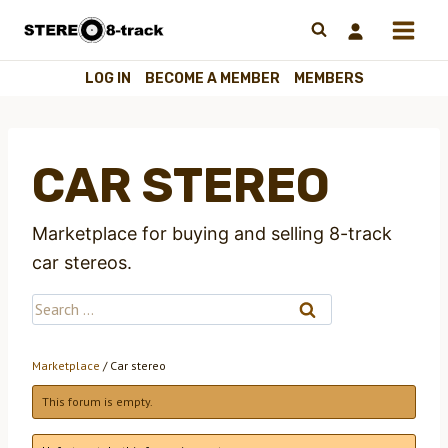
Skip
to
content
LOG IN
BECOME A MEMBER
MEMBERS
CAR STEREO
Marketplace for buying and selling 8-track
car stereos.
Search
for:
Marketplace
/
Car stereo
This forum is empty.