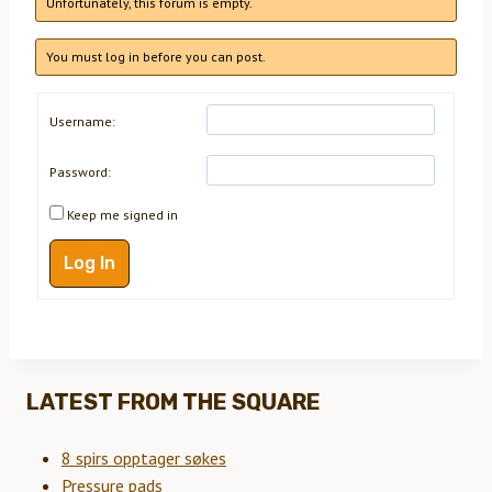
Unfortunately, this forum is empty.
You must log in before you can post.
Username:
Password:
Keep me signed in
Log In
LATEST FROM THE SQUARE
8 spirs opptager søkes
Pressure pads