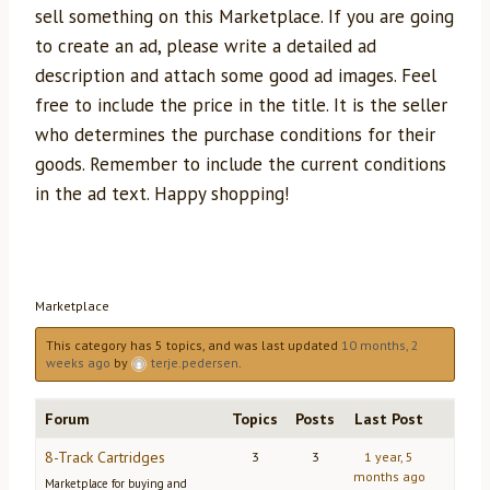
sell something on this Marketplace. If you are going
to create an ad, please write a detailed ad
description and attach some good ad images. Feel
free to include the price in the title. It is the seller
who determines the purchase conditions for their
goods. Remember to include the current conditions
in the ad text. Happy shopping!
Marketplace
This category has 5 topics, and was last updated
10 months, 2
weeks ago
by
terje.pedersen
.
Forum
Topics
Posts
Last Post
8-Track Cartridges
3
3
1 year, 5
months ago
Marketplace for buying and