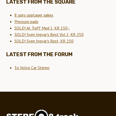
LATEST FROM THE SQUARE
8 spirs opptager søkes
Pressure pads
SOLD! At Treff Med 1, KR 150,-
SOLD! Sven Ingvar's Best Vol 2, KR 250
SOLD! Sven Ingvar's Best, KR 250
LATEST FROM THE FORUM
3x Volvo Car Stereo