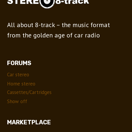
All about 8-track – the music format
from the golden age of car radio
FORUMS
Car stereo
Home stereo
Cassettes/Cartridges
Show off
MARKETPLACE