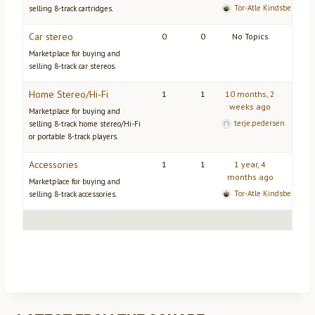
Tor-Atle Kindsbekken
selling 8-track cartridges.
Car stereo
0
0
No Topics
Marketplace for buying and
selling 8-track car stereos.
Home Stereo/Hi-Fi
1
1
10 months, 2
weeks ago
Marketplace for buying and
terje.pedersen
selling 8-track home stereo/Hi-Fi
or portable 8-track players.
Accessories
1
1
1 year, 4
months ago
Marketplace for buying and
Tor-Atle Kindsbekken
selling 8-track accessories.