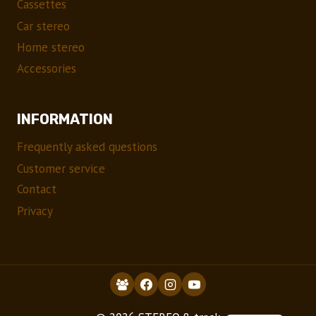
Cassettes
Car stereo
Home stereo
Accessories
INFORMATION
Frequently asked questions
Customer service
Contact
Privacy
NO