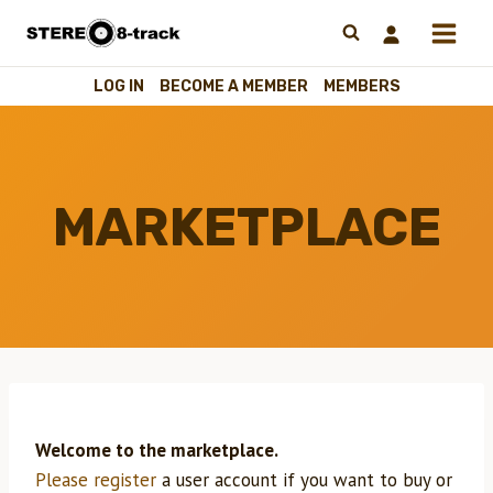
Skip
to
content
LOG IN
BECOME A MEMBER
MEMBERS
MARKETPLACE
Welcome to the marketplace.
Please register
a user account if you want to buy or